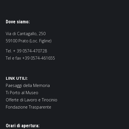
Dove siamo:
Via di Cantagallo, 250
59100 Prato (Loc. Figline)
Tel. + 39 0574-470728
Tel e fax +39 0574-461655
LINK UTILI:
Paesaggi della Memoria
Ti Porto al Museo
Offerte di Lavoro e Tirocinio
Fondazione Trasparente
Orari di apertura: