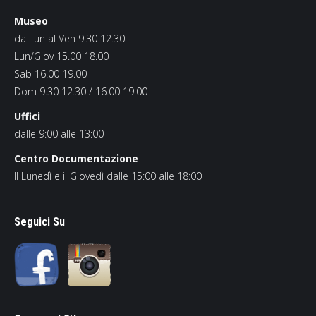
Museo
da Lun al Ven 9.30 12.30
Lun/Giov 15.00 18.00
Sab 16.00 19.00
Dom 9.30 12.30 / 16.00 19.00
Uffici
dalle 9:00 alle 13:00
Centro Documentazione
Il Lunedì e il Giovedì dalle 15:00 alle 18:00
Seguici Su