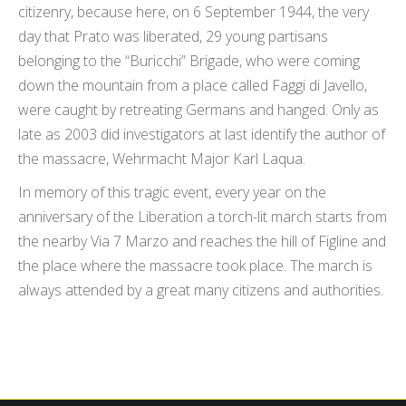
citizenry, because here, on 6 September 1944, the very
day that Prato was liberated, 29 young partisans
belonging to the “Buricchi” Brigade, who were coming
down the mountain from a place called Faggi di Javello,
were caught by retreating Germans and hanged. Only as
late as 2003 did investigators at last identify the author of
the massacre, Wehrmacht Major Karl Laqua.
In memory of this tragic event, every year on the
anniversary of the Liberation a torch-lit march starts from
the nearby Via 7 Marzo and reaches the hill of Figline and
the place where the massacre took place. The march is
always attended by a great many citizens and authorities.